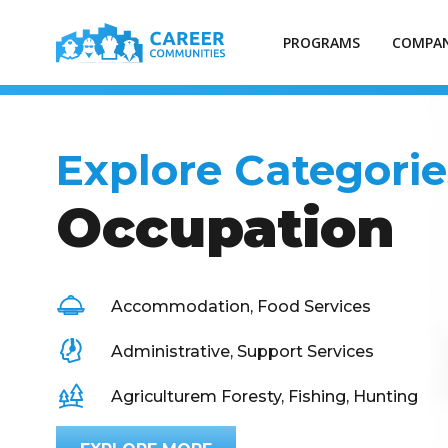
PROGRAMS
COMPAN
Explore Categorie
Occupation
Accommodation, Food Services
Administrative, Support Services
Agriculturem Foresty, Fishing, Hunting