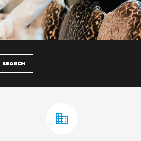
SEARCH