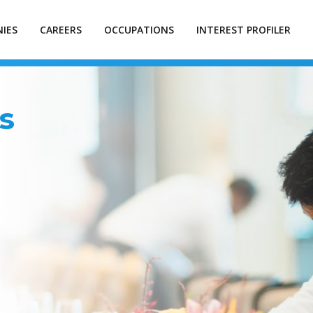
IES
CAREERS
OCCUPATIONS
INTEREST PROFILER
s