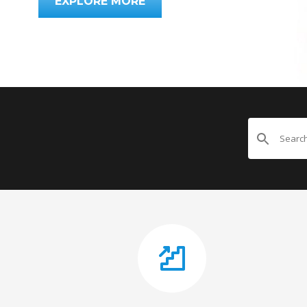
EXPLORE MORE